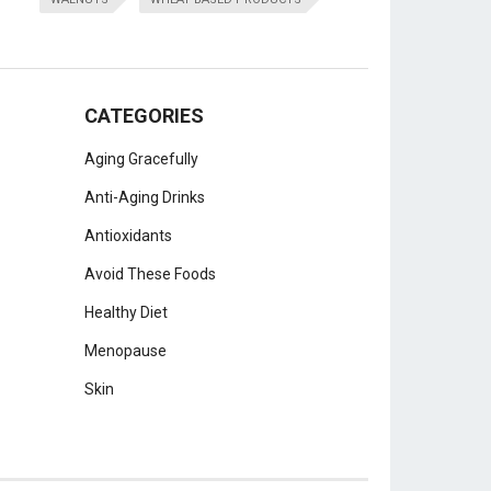
CATEGORIES
Aging Gracefully
Anti-Aging Drinks
Antioxidants
Avoid These Foods
Healthy Diet
Menopause
Skin