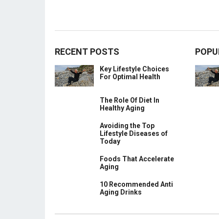
RECENT POSTS
POPU
Key Lifestyle Choices
For Optimal Health
The Role Of Diet In
Healthy Aging
Avoiding the Top
Lifestyle Diseases of
Today
Foods That Accelerate
Aging
10 Recommended Anti
Aging Drinks