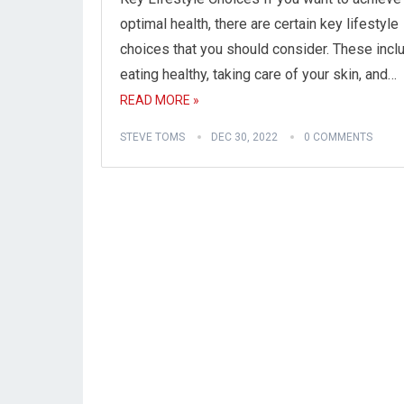
optimal health, there are certain key lifestyle
choices that you should consider. These incl
eating healthy, taking care of your skin, and…
READ MORE »
STEVE TOMS
DEC 30, 2022
0 COMMENTS