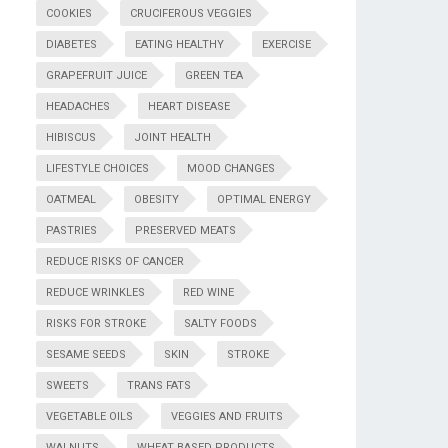
COOKIES
CRUCIFEROUS VEGGIES
DIABETES
EATING HEALTHY
EXERCISE
GRAPEFRUIT JUICE
GREEN TEA
HEADACHES
HEART DISEASE
HIBISCUS
JOINT HEALTH
LIFESTYLE CHOICES
MOOD CHANGES
OATMEAL
OBESITY
OPTIMAL ENERGY
PASTRIES
PRESERVED MEATS
REDUCE RISKS OF CANCER
REDUCE WRINKLES
RED WINE
RISKS FOR STROKE
SALTY FOODS
SESAME SEEDS
SKIN
STROKE
SWEETS
TRANS FATS
VEGETABLE OILS
VEGGIES AND FRUITS
WALNUTS
WHEAT BASED PRODUCTS