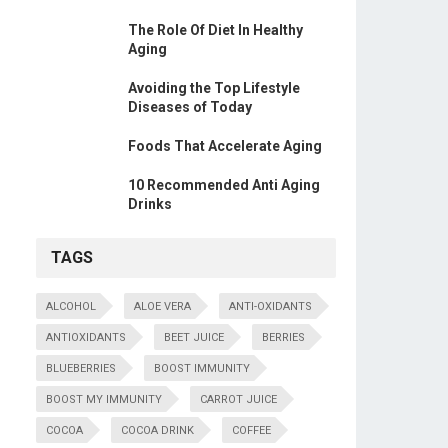
The Role Of Diet In Healthy
Aging
Avoiding the Top Lifestyle
Diseases of Today
Foods That Accelerate Aging
10 Recommended Anti Aging
Drinks
TAGS
ALCOHOL
ALOE VERA
ANTI-OXIDANTS
ANTIOXIDANTS
BEET JUICE
BERRIES
BLUEBERRIES
BOOST IMMUNITY
BOOST MY IMMUNITY
CARROT JUICE
COCOA
COCOA DRINK
COFFEE