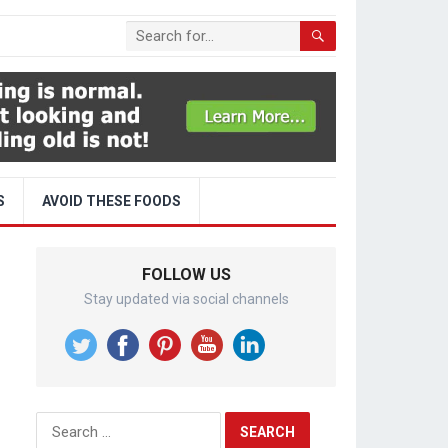
S
AVOID THESE FOODS
FOLLOW US
Stay updated via social channels
Search
for: