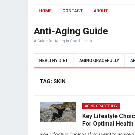
HOME
CONTACT
ABOUT
Anti-Aging Guide
A Guide for Aging in Good Health
HEALTHY DIET
AGING GRACEFULLY
A
TAG:
SKIN
AGING GRACEFULLY
Key Lifestyle Choi
For Optimal Health
Key Lifestyle Choices If you want to achieve