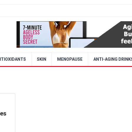
NTIOXIDANTS
SKIN
MENOPAUSE
ANTI-AGING DRINK
ces