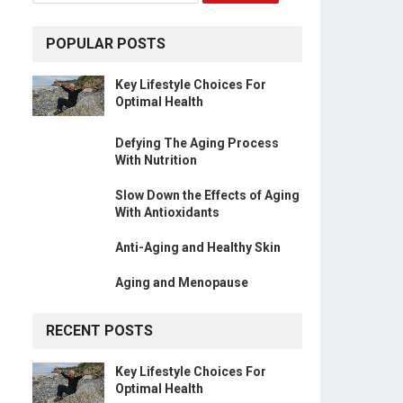
POPULAR POSTS
Key Lifestyle Choices For
Optimal Health
Defying The Aging Process
With Nutrition
Slow Down the Effects of Aging
With Antioxidants
Anti-Aging and Healthy Skin
Aging and Menopause
RECENT POSTS
Key Lifestyle Choices For
Optimal Health