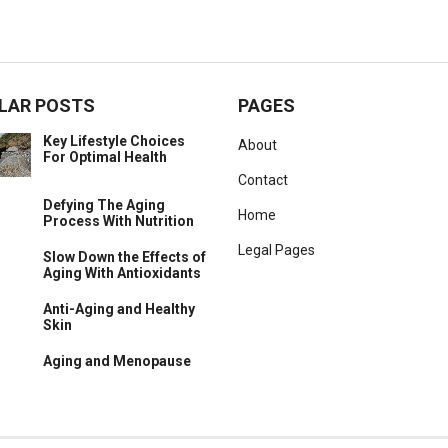
LAR POSTS
PAGES
Key Lifestyle Choices
About
For Optimal Health
Contact
Defying The Aging
Home
Process With Nutrition
Legal Pages
Slow Down the Effects of
Aging With Antioxidants
Anti-Aging and Healthy
Skin
Aging and Menopause