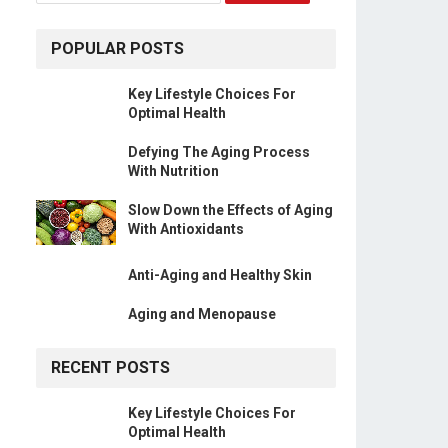
POPULAR POSTS
Key Lifestyle Choices For
Optimal Health
Defying The Aging Process
With Nutrition
Slow Down the Effects of Aging
With Antioxidants
Anti-Aging and Healthy Skin
Aging and Menopause
RECENT POSTS
Key Lifestyle Choices For
Optimal Health