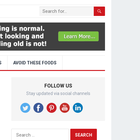
S
AVOID THESE FOODS
FOLLOW US
Stay updated via social channels
Search
for: