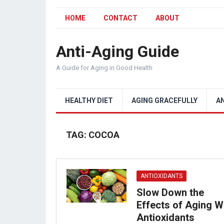
HOME
CONTACT
ABOUT
Anti-Aging Guide
A Guide for Aging in Good Health
HEALTHY DIET
AGING GRACEFULLY
A
TAG:
COCOA
ANTIOXIDANTS
Slow Down the
Effects of Aging W
Antioxidants