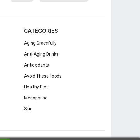
CATEGORIES
Aging Gracefully
Anti-Aging Drinks
Antioxidants
Avoid These Foods
Healthy Diet
Menopause
Skin