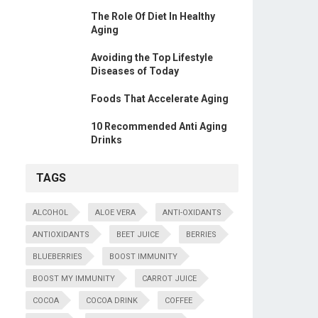
The Role Of Diet In Healthy
Aging
Avoiding the Top Lifestyle
Diseases of Today
Foods That Accelerate Aging
10 Recommended Anti Aging
Drinks
TAGS
ALCOHOL
ALOE VERA
ANTI-OXIDANTS
ANTIOXIDANTS
BEET JUICE
BERRIES
BLUEBERRIES
BOOST IMMUNITY
BOOST MY IMMUNITY
CARROT JUICE
COCOA
COCOA DRINK
COFFEE