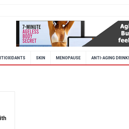
NTIOXIDANTS
SKIN
MENOPAUSE
ANTI-AGING DRINK
ith