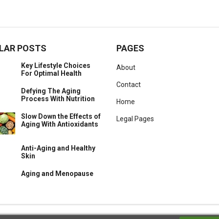
LAR POSTS
PAGES
Key Lifestyle Choices
About
For Optimal Health
Contact
Defying The Aging
Process With Nutrition
Home
Slow Down the Effects of
Legal Pages
Aging With Antioxidants
Anti-Aging and Healthy
Skin
Aging and Menopause