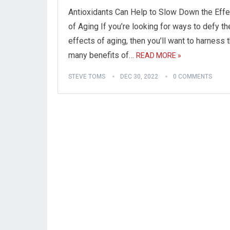
Antioxidants Can Help to Slow Down the Eff
of Aging If you’re looking for ways to defy th
effects of aging, then you’ll want to harness 
many benefits of…
READ MORE »
STEVE TOMS
DEC 30, 2022
0 COMMENTS