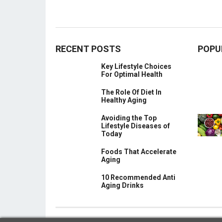
RECENT POSTS
POPU
Key Lifestyle Choices
For Optimal Health
The Role Of Diet In
Healthy Aging
Avoiding the Top
Lifestyle Diseases of
Today
Foods That Accelerate
Aging
10 Recommended Anti
Aging Drinks