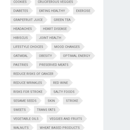
COOKIES
CRUCIFEROUS VEGGIES
DIABETES
EATING HEALTHY
EXERCISE
GRAPEFRUIT JUICE
GREEN TEA
HEADACHES
HEART DISEASE
HIBISCUS
JOINT HEALTH
LIFESTYLE CHOICES
MOOD CHANGES
OATMEAL
OBESITY
OPTIMAL ENERGY
PASTRIES
PRESERVED MEATS
REDUCE RISKS OF CANCER
REDUCE WRINKLES
RED WINE
RISKS FOR STROKE
SALTY FOODS
SESAME SEEDS
SKIN
STROKE
SWEETS
TRANS FATS
VEGETABLE OILS
VEGGIES AND FRUITS
WALNUTS
WHEAT BASED PRODUCTS