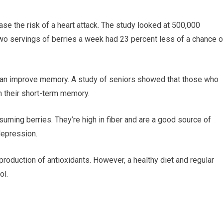
se the risk of a heart attack. The study looked at 500,000
wo servings of berries a week had 23 percent less of a chance o
 can improve memory. A study of seniors showed that those who
n their short-term memory.
uming berries. They’re high in fiber and are a good source of
depression.
production of antioxidants. However, a healthy diet and regular
ol.