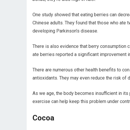
One study showed that eating berries can decrea
Chinese adults. They found that those who ate t
developing Parkinson’s disease.
There is also evidence that berry consumption
ate berries reported a significant improvement i
There are numerous other health benefits to cons
antioxidants. They may even reduce the risk of 
As we age, the body becomes insufficient in its 
exercise can help keep this problem under contr
Cocoa