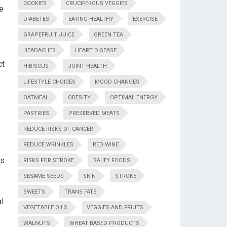
COOKIES
CRUCIFEROUS VEGGIES
le
DIABETES
EATING HEALTHY
EXERCISE
GRAPEFRUIT JUICE
GREEN TEA
HEADACHES
HEART DISEASE
ct
HIBISCUS
JOINT HEALTH
LIFESTYLE CHOICES
MOOD CHANGES
OATMEAL
OBESITY
OPTIMAL ENERGY
PASTRIES
PRESERVED MEATS
REDUCE RISKS OF CANCER
REDUCE WRINKLES
RED WINE
is
RISKS FOR STROKE
SALTY FOODS
.
SESAME SEEDS
SKIN
STROKE
SWEETS
TRANS FATS
al
VEGETABLE OILS
VEGGIES AND FRUITS
WALNUTS
WHEAT BASED PRODUCTS