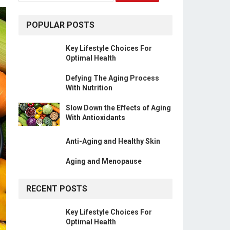
POPULAR POSTS
Key Lifestyle Choices For
Optimal Health
Defying The Aging Process
With Nutrition
Slow Down the Effects of Aging
With Antioxidants
Anti-Aging and Healthy Skin
Aging and Menopause
RECENT POSTS
Key Lifestyle Choices For
Optimal Health