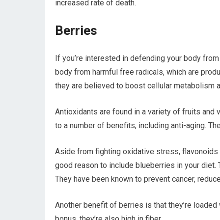
increased rate of death.
Berries
If you’re interested in defending your body fro
body from harmful free radicals, which are produ
they are believed to boost cellular metabolism a
Antioxidants are found in a variety of fruits and
to a number of benefits, including anti-aging. 
Aside from fighting oxidative stress, flavonoids
good reason to include blueberries in your diet.
They have been known to prevent cancer, reduce 
Another benefit of berries is that they’re loaded
bonus, they’re also high in fiber.