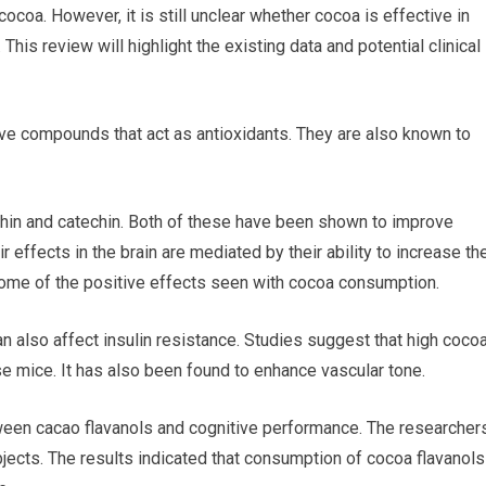
ocoa. However, it is still unclear whether cocoa is effective in
his review will highlight the existing data and potential clinical
tive compounds that act as antioxidants. They are also known to
chin and catechin. Both of these have been shown to improve
ir effects in the brain are mediated by their ability to increase th
n some of the positive effects seen with cocoa consumption.
can also affect insulin resistance. Studies suggest that high coco
e mice. It has also been found to enhance vascular tone.
tween cacao flavanols and cognitive performance. The researcher
ects. The results indicated that consumption of cocoa flavanols