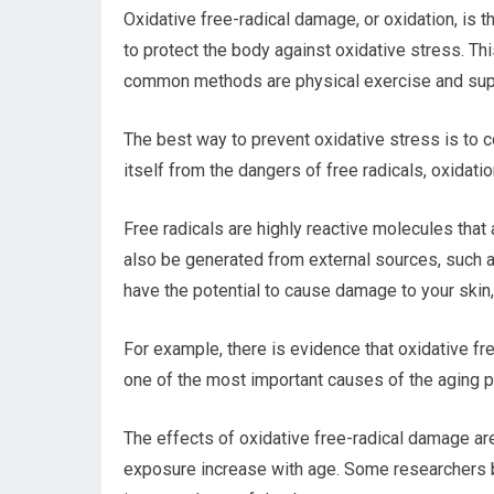
Oxidative free-radical damage, or oxidation, is t
to protect the body against oxidative stress. Th
common methods are physical exercise and supp
The best way to prevent oxidative stress is to co
itself from the dangers of free radicals, oxidat
Free radicals are highly reactive molecules tha
also be generated from external sources, such a
have the potential to cause damage to your skin,
For example, there is evidence that oxidative free
one of the most important causes of the aging pr
The effects of oxidative free-radical damage are
exposure increase with age. Some researchers b