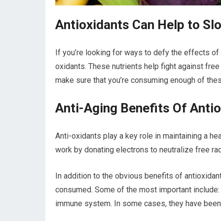
Antioxidants Can Help to Sl
If you’re looking for ways to defy the effects of
oxidants. These nutrients help fight against free
make sure that you’re consuming enough of thes
Anti-Aging Benefits Of Anti
Anti-oxidants play a key role in maintaining a h
work by donating electrons to neutralize free ra
In addition to the obvious benefits of antioxida
consumed. Some of the most important include: 
immune system. In some cases, they have been 