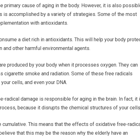
he primary cause of aging in the body. However, it is also possib
is is accomplished by a variety of strategies. Some of the most
lementation with antioxidants.
nsume a diet rich in antioxidants. This will help your body prote
ion and other harmful environmental agents.
t are produced by your body when it processes oxygen. They can
s cigarette smoke and radiation. Some of these free radicals
 your cells, and even your DNA.
-radical damage is responsible for aging in the brain. In fact, it 
ocess, because it disrupts the chemical structures of your cells
 cumulative. This means that the effects of oxidative free-radic
elieve that this may be the reason why the elderly have an