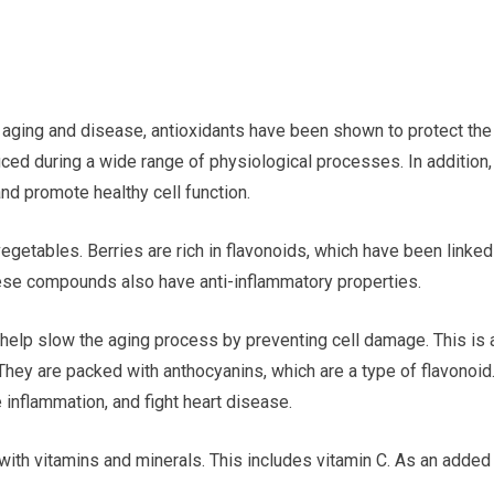
m aging and disease, antioxidants have been shown to protect the
ced during a wide range of physiological processes. In addition,
nd promote healthy cell function.
 vegetables. Berries are rich in flavonoids, which have been linked
These compounds also have anti-inflammatory properties.
 help slow the aging process by preventing cell damage. This is 
 They are packed with anthocyanins, which are a type of flavonoid
inflammation, and fight heart disease.
 with vitamins and minerals. This includes vitamin C. As an added