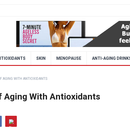
NTIOXIDANTS
SKIN
MENOPAUSE
ANTI-AGING DRINK
F AGING WITH ANTIOXIDANTS
f Aging With Antioxidants