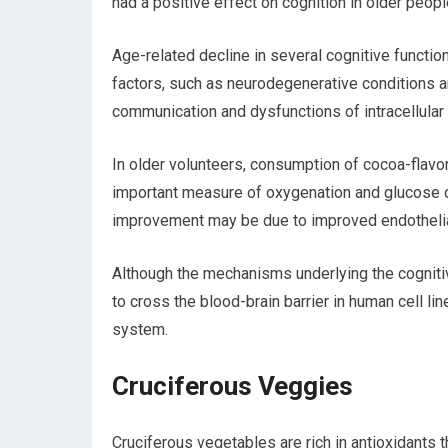
had a positive effect on cognition in older peopl
Age-related decline in several cognitive functio
factors, such as neurodegenerative conditions a
communication and dysfunctions of intracellular 
In older volunteers, consumption of cocoa-flavon
important measure of oxygenation and glucose di
improvement may be due to improved endothelial
Although the mechanisms underlying the cognitiv
to cross the blood-brain barrier in human cell li
system.
Cruciferous Veggies
Cruciferous vegetables are rich in antioxidants 