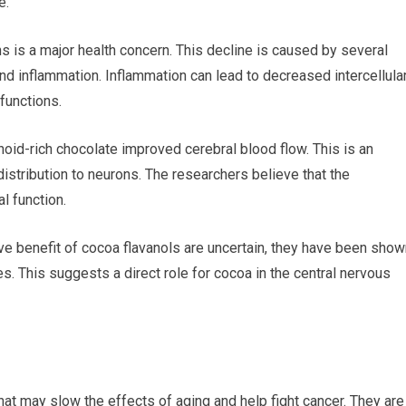
e.
ns is a major health concern. This decline is caused by several
nd inflammation. Inflammation can lead to decreased intercellula
functions.
oid-rich chocolate improved cerebral blood flow. This is an
stribution to neurons. The researchers believe that the
 function.
e benefit of cocoa flavanols are uncertain, they have been show
nes. This suggests a direct role for cocoa in the central nervous
that may slow the effects of aging and help fight cancer. They are