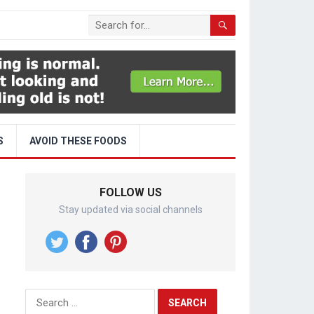
S
AVOID THESE FOODS
FOLLOW US
Stay updated via social channels
Search
for: