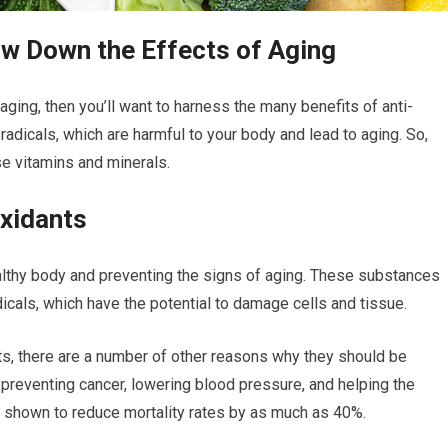
ow Down the Effects of Aging
 aging, then you’ll want to harness the many benefits of anti-
 radicals, which are harmful to your body and lead to aging. So,
e vitamins and minerals.
oxidants
ealthy body and preventing the signs of aging. These substances
dicals, which have the potential to damage cells and tissue.
nts, there are a number of other reasons why they should be
preventing cancer, lowering blood pressure, and helping the
shown to reduce mortality rates by as much as 40%.