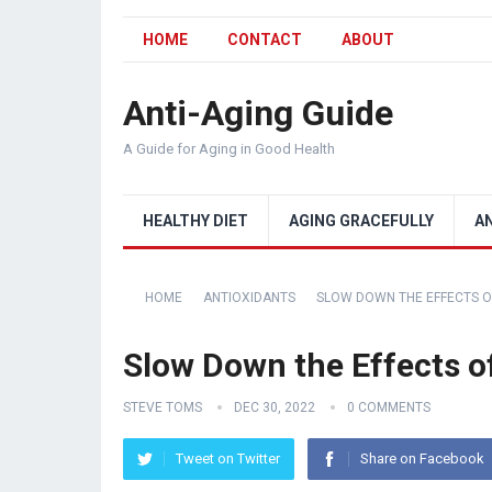
HOME
CONTACT
ABOUT
Anti-Aging Guide
A Guide for Aging in Good Health
HEALTHY DIET
AGING GRACEFULLY
A
HOME
ANTIOXIDANTS
SLOW DOWN THE EFFECTS O
Slow Down the Effects o
STEVE TOMS
DEC 30, 2022
0 COMMENTS
Tweet on Twitter
Share on Facebook