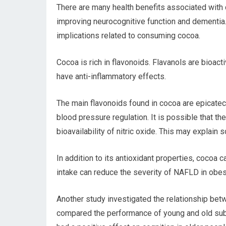
There are many health benefits associated with c
improving neurocognitive function and dementia. T
implications related to consuming cocoa.
Cocoa is rich in flavonoids. Flavanols are bioac
have anti-inflammatory effects.
The main flavonoids found in cocoa are epicate
blood pressure regulation. It is possible that the
bioavailability of nitric oxide. This may explai
In addition to its antioxidant properties, cocoa 
intake can reduce the severity of NAFLD in obes
Another study investigated the relationship be
compared the performance of young and old subj