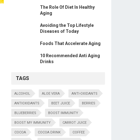
The Role Of Diet In Healthy
Aging
Avoiding the Top Lifestyle
Diseases of Today
Foods That Accelerate Aging
10 Recommended Anti Aging
Drinks
TAGS
ALCOHOL
ALOE VERA
ANTI-OXIDANTS
ANTIOXIDANTS
BEET JUICE
BERRIES
BLUEBERRIES
BOOST IMMUNITY
BOOST MY IMMUNITY
CARROT JUICE
COCOA
COCOA DRINK
COFFEE